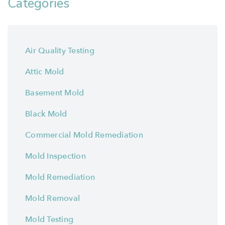
Categories
Air Quality Testing
Attic Mold
Basement Mold
Black Mold
Commercial Mold Remediation
Mold Inspection
Mold Remediation
Mold Removal
Mold Testing