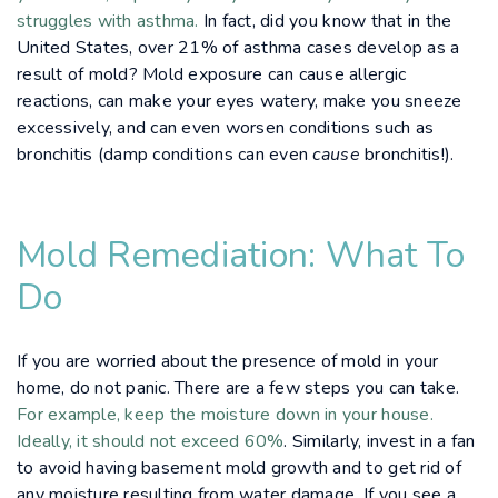
struggles with asthma.
In fact, did you know that in the
United States, over 21% of asthma cases develop as a
result of mold? Mold exposure can cause allergic
reactions, can make your eyes watery, make you sneeze
excessively, and can even worsen conditions such as
bronchitis (damp conditions can even
cause
bronchitis!).
Mold Remediation: What To
Do
If you are worried about the presence of mold in your
home, do not panic. There are a few steps you can take.
For example, keep the moisture down in your house.
Ideally, it should not exceed 60%
. Similarly, invest in a fan
to avoid having basement mold growth and to get rid of
any moisture resulting from water damage. If you see a