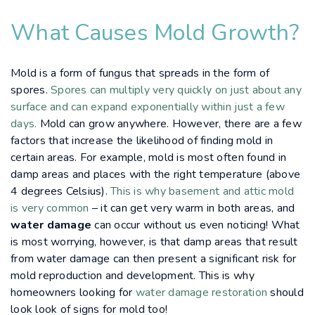
What Causes Mold Growth?
Mold is a form of fungus that spreads in the form of
spores.
Spores can multiply very quickly on just about any
surface and can expand exponentially within just a few
days.
Mold can grow anywhere. However, there are a few
factors that increase the likelihood of finding mold in
certain areas. For example, mold is most often found in
damp areas and places with the right temperature (above
4 degrees Celsius).
This is why basement and attic mold
is very common
– it can get very warm in both areas, and
water damage
can occur without us even noticing! What
is most worrying, however, is that damp areas that result
from water damage can then present a significant risk for
mold reproduction and development. This is why
homeowners looking for
water damage restoration
should
look look of signs for mold too!