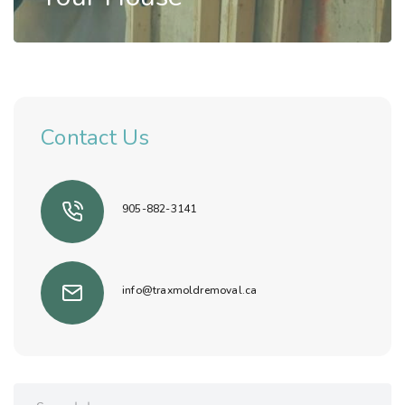
Mold Inspection
,
Mold Removal
How Can Mold Damage
Contact Us
Your House
Read Story
905-882-3141
info@traxmoldremoval.ca