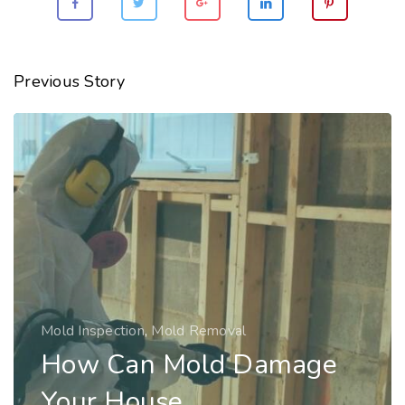
Previous Story
Mold Inspection
,
Mold Removal
How Can Mold Damage
Your House