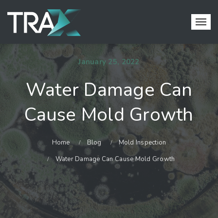
January 25, 2022
Water Damage Can
Cause Mold Growth
Home
Blog
Mold Inspection
Water Damage Can Cause Mold Growth