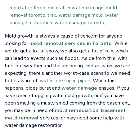
mold after flood
mold after water damage
mold
removal toronto
trax
water damage mold
water
damage restoration
water damage toronto
Mold growth is always a cause of concern for anyone
looking for
mold removal services in Toronto
. While
we do get a lot of snow, we also get a lot of rain, which
can lead to events such as floods. Aside from this, with
the cold weather and the upcoming cold air wave we are
expecting, there’s another worst-case scenario we need
to be aware of:
water freezing in pipes
. When this
happens, pipes burst and
water damage
ensues. If you
have been struggling with mold growth, or if you have
been smelling a musty smell coming from the basement,
you may be in need of
mold remediation
,
basement
mold removal
services, or may need some help with
water damage restoration!