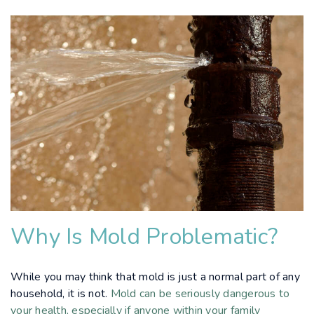
Why Is Mold Problematic?
While you may think that mold is just a normal part of any
household, it is not.
Mold can be seriously dangerous to
your health, especially if anyone within your family