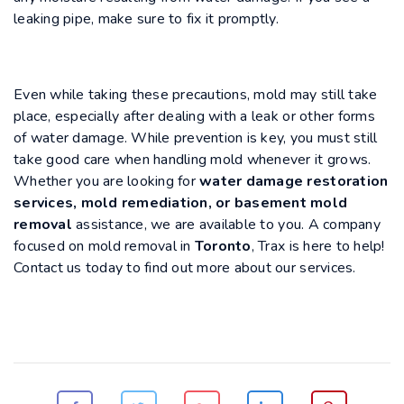
leaking pipe, make sure to fix it promptly.
Even while taking these precautions, mold may still take
place, especially after dealing with a leak or other forms
of water damage. While prevention is key, you must still
take good care when handling mold whenever it grows.
Whether you are looking for
water damage restoration
services, mold remediation, or basement mold
removal
assistance, we are available to you. A company
focused on mold removal in
Toronto
, Trax is here to help!
Contact us today to find out more about our services.