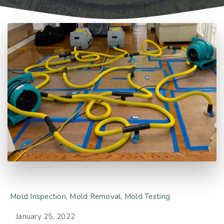
Mold Inspection
,
Mold Removal
,
Mold Testing
January 25, 2022