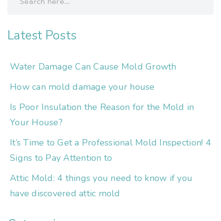
Latest Posts
Water Damage Can Cause Mold Growth
How can mold damage your house
Is Poor Insulation the Reason for the Mold in
Your House?
It’s Time to Get a Professional Mold Inspection! 4
Signs to Pay Attention to
Attic Mold: 4 things you need to know if you
have discovered attic mold