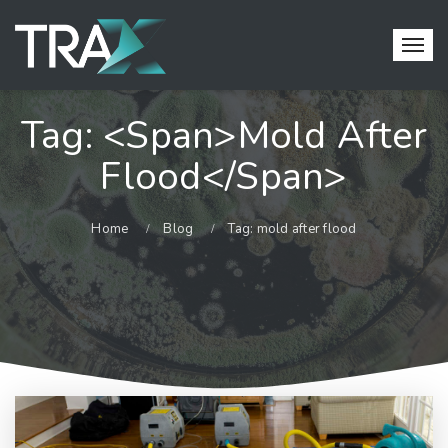
Tag: <span>mold After
Flood</span>
Home
Blog
Tag: mold after flood