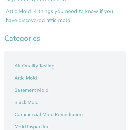
Attic Mold: 4 things you need to know if you
have discovered attic mold
Categories
Air Quality Testing
Attic Mold
Basement Mold
Black Mold
Commercial Mold Remediation
Mold Inspection