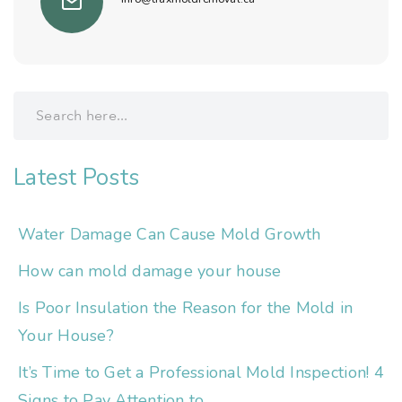
Latest Posts
Water Damage Can Cause Mold Growth
How can mold damage your house
Is Poor Insulation the Reason for the Mold in
Your House?
It’s Time to Get a Professional Mold Inspection! 4
Signs to Pay Attention to