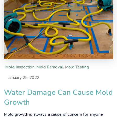
Mold Inspection
,
Mold Removal
,
Mold Testing
January 25, 2022
Water Damage Can Cause Mold
Growth
Mold growth is always a cause of concern for anyone