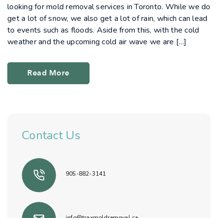
looking for mold removal services in Toronto. While we do
get a lot of snow, we also get a lot of rain, which can lead
to events such as floods. Aside from this, with the cold
weather and the upcoming cold air wave we are […]
Read More
Contact Us
905-882-3141
info@traxmoldremoval.ca