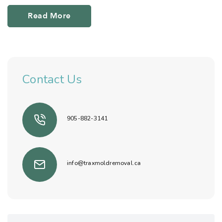
Read More
Contact Us
905-882-3141
info@traxmoldremoval.ca