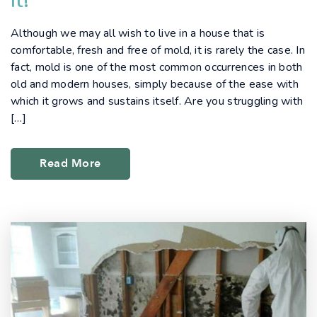
It!
Although we may all wish to live in a house that is
comfortable, fresh and free of mold, it is rarely the case. In
fact, mold is one of the most common occurrences in both
old and modern houses, simply because of the ease with
which it grows and sustains itself. Are you struggling with
[…]
Read More