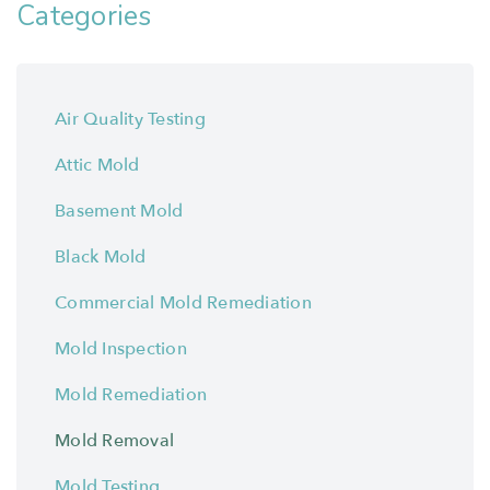
Categories
Air Quality Testing
Attic Mold
Basement Mold
Black Mold
Commercial Mold Remediation
Mold Inspection
Mold Remediation
Mold Removal
Mold Testing