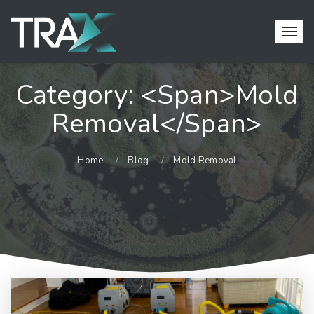
Category: <span>Mold
Removal</span>
Home
Blog
Mold Removal