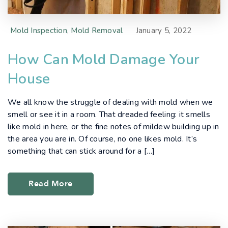
Mold Inspection
,
Mold Removal
January 5, 2022
How Can Mold Damage Your
House
We all know the struggle of dealing with mold when we
smell or see it in a room. That dreaded feeling: it smells
like mold in here, or the fine notes of mildew building up in
the area you are in. Of course, no one likes mold. It’s
something that can stick around for a […]
Read More