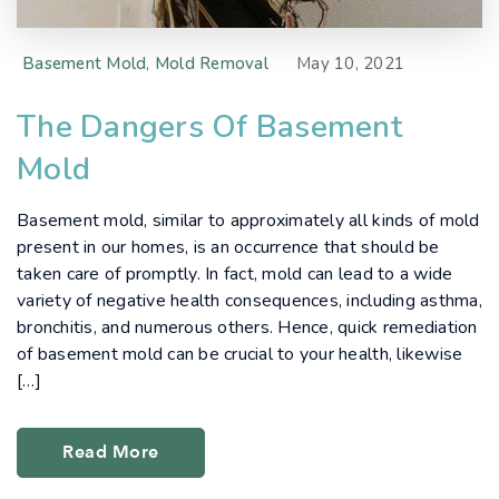
Basement Mold
,
Mold Removal
May 10, 2021
The Dangers Of Basement
Mold
Basement mold, similar to approximately all kinds of mold
present in our homes, is an occurrence that should be
taken care of promptly. In fact, mold can lead to a wide
variety of negative health consequences, including asthma,
bronchitis, and numerous others. Hence, quick remediation
of basement mold can be crucial to your health, likewise
[…]
Read More