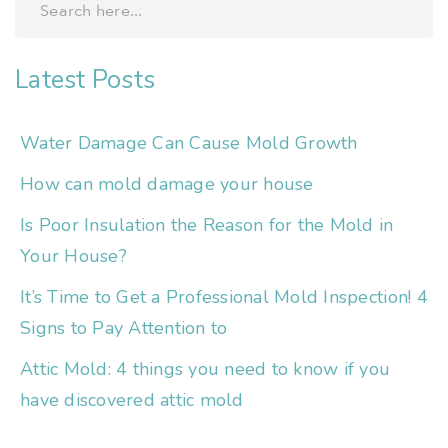
Latest Posts
Water Damage Can Cause Mold Growth
How can mold damage your house
Is Poor Insulation the Reason for the Mold in
Your House?
It’s Time to Get a Professional Mold Inspection! 4
Signs to Pay Attention to
Attic Mold: 4 things you need to know if you
have discovered attic mold