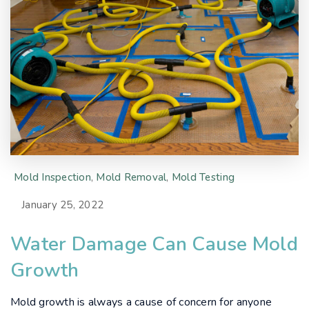
Mold Inspection
,
Mold Removal
,
Mold Testing
January 25, 2022
Water Damage Can Cause Mold
Growth
Mold growth is always a cause of concern for anyone