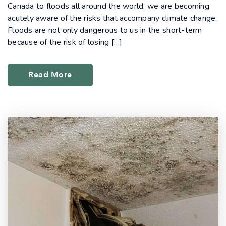
Canada to floods all around the world, we are becoming
acutely aware of the risks that accompany climate change.
Floods are not only dangerous to us in the short-term
because of the risk of losing […]
Read More