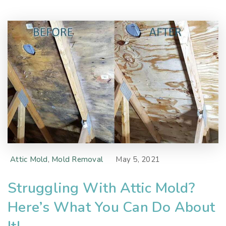
Attic Mold
,
Mold Removal
May 5, 2021
Struggling With Attic Mold?
Here’s What You Can Do About