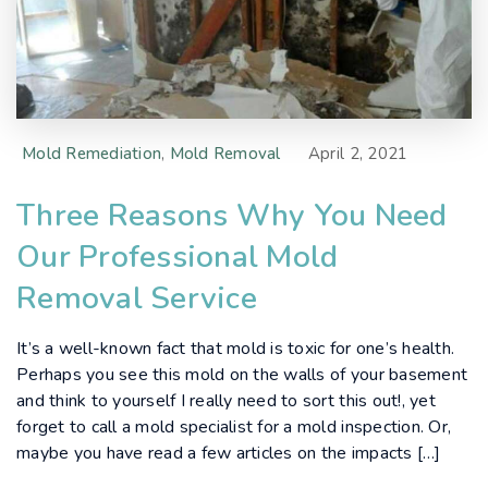
Mold Remediation
,
Mold Removal
April 2, 2021
Three Reasons Why You Need
Our Professional Mold
Removal Service
It’s a well-known fact that mold is toxic for one’s health.
Perhaps you see this mold on the walls of your basement
and think to yourself I really need to sort this out!, yet
forget to call a mold specialist for a mold inspection. Or,
maybe you have read a few articles on the impacts […]