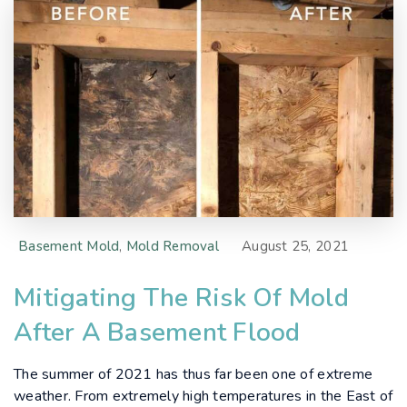
Basement Mold
,
Mold Removal
August 25, 2021
Mitigating The Risk Of Mold
After A Basement Flood
The summer of 2021 has thus far been one of extreme
weather. From extremely high temperatures in the East of