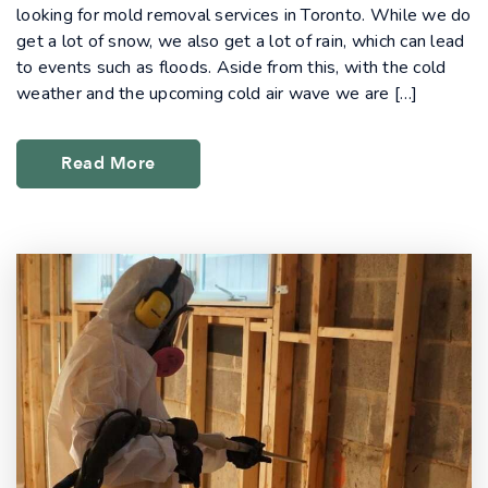
looking for mold removal services in Toronto. While we do
get a lot of snow, we also get a lot of rain, which can lead
to events such as floods. Aside from this, with the cold
weather and the upcoming cold air wave we are […]
Read More