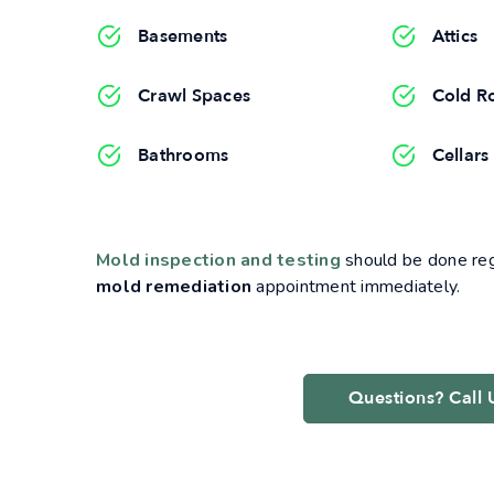
Basements
Attics
Crawl Spaces
Cold R
Bathrooms
Cellars
Mold inspection and testing
should be done regu
mold remediation
appointment immediately.
Questions? Call