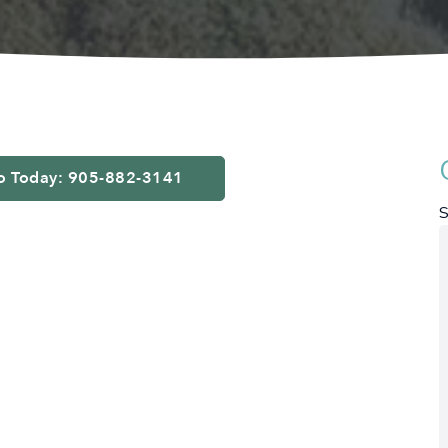
fo Today: 905-882-3141
S