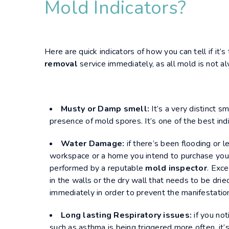
Mold Indicators?
Here are quick indicators of how you can tell if it’s 
removal
service immediately, as all mold is not al
Musty or Damp smell:
It’s a very distinct s
presence of mold spores. It’s one of the best indi
Water Damage:
if there’s been flooding or l
workspace or a home you intend to purchase you
performed by a reputable
mold inspector
. Exc
in the walls or the dry wall that needs to be drie
immediately in order to prevent the manifestation
Long lasting Respiratory issues:
if you not
such as asthma is being triggered more often, it’s