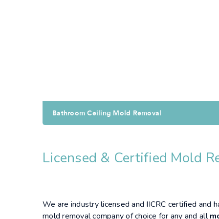
Bathroom Ceiling Mold Removal
Licensed & Certified Mold R
We are industry licensed and IICRC certified and 
mold removal company of choice for any and all
mo