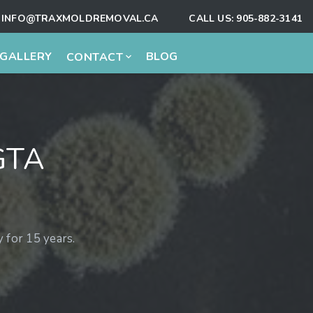
INFO@TRAXMOLDREMOVAL.CA
CALL US:
905-882-3141
GALLERY
BLOG
CONTACT
GTA
for 15 years.