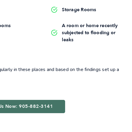
Storage Rooms
ooms
A room or home recently
subjected to flooding or
leaks
larly in these places and based on the findings set up a
 Us Now: 905-882-3141