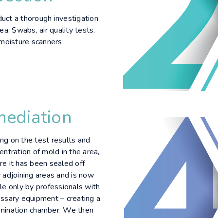
ct a thorough investigation
ea. Swabs, air quality tests,
 moisture scanners.
ediation
g on the test results and
entration of mold in the area,
e it has been sealed off
 adjoining areas and is now
le only by professionals with
ssary equipment – creating a
mination chamber. We then