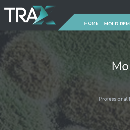
HOME
MOLD RE
Mo
Professional