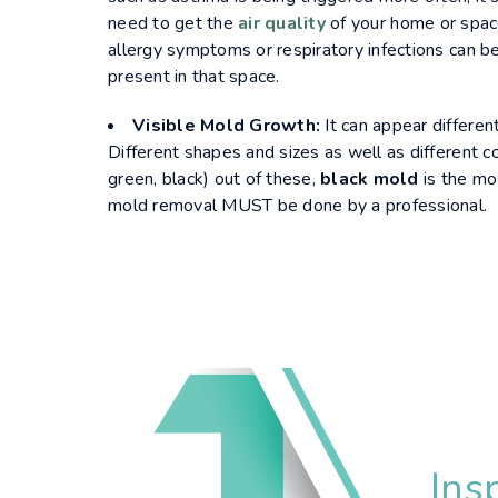
need to get the
air quality
of your home or spac
allergy symptoms or respiratory infections can be
present in that space.
Visible Mold Growth:
It can appear differentl
Different shapes and sizes as well as different co
green, black) out of these,
black mold
is the mo
mold removal MUST be done by a professional.
Ins