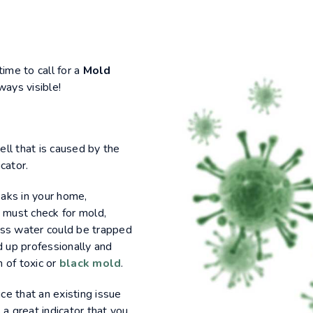
time to call for a
Mold
ways visible!
mell that is caused by the
cator.
eaks in your home,
 must check for mold,
ess water could be trapped
d up professionally and
 of toxic or
black mold
.
ice that an existing issue
 a great indicator that you