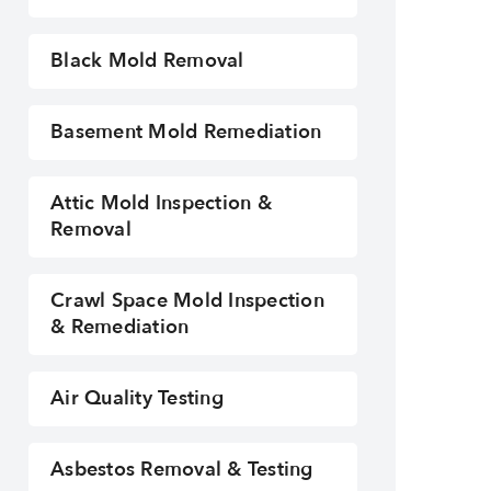
Black Mold Removal
Basement Mold Remediation
Attic Mold Inspection &
Removal
Dry ice Blasting Mold Removal
Crawl Space Mold Inspection
& Remediation
Air Quality Testing
Asbestos Removal & Testing