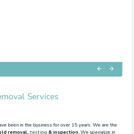
emoval Services
have been in the business for over 15 years. We are the
ld removal,
testing
& inspection.
We specialize in