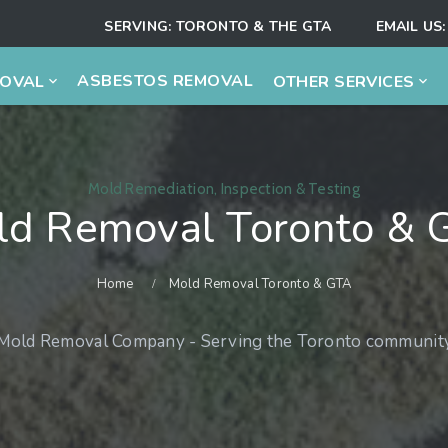
SERVING:
TORONTO & THE GTA
EMAIL US:
ASBESTOS REMOVAL
MOVAL
OTHER SERVICES
Mold Remediation, Inspection & Testing
ld Removal Toronto & 
Home
Mold Removal Toronto & GTA
 Mold Removal Company - Serving the Toronto community 