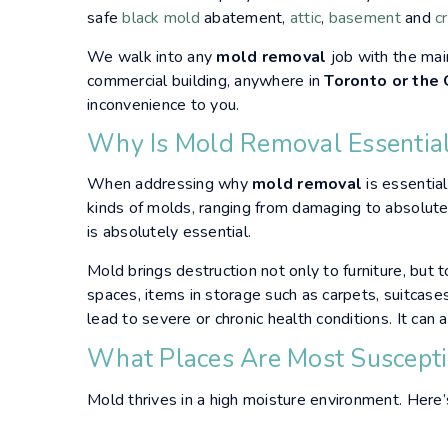
safe
black mold
abatement,
attic
,
basement
and
c
We walk into any
mold removal
job with the mai
commercial building, anywhere in
Toronto or the
inconvenience to you.
Why Is Mold Removal Essentia
When addressing why
mold removal
is essential
kinds of molds, ranging from damaging to absolut
is absolutely essential.
Mold brings destruction not only to furniture, but t
spaces, items in storage such as carpets, suitcases 
lead to severe or chronic health conditions. It can
What Places Are Most Suscept
Mold thrives in a high moisture environment. Here’s