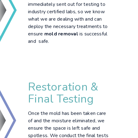
immediately sent out for testing to
industry certified labs, so we know
what we are dealing with and can
deploy the necessary treatments to
ensure
mold removal
is successful
and safe.
Restoration &
Final Testing
Once the mold has been taken care
of and the moisture eliminated, we
ensure the space is left safe and
spotless. We conduct the final tests