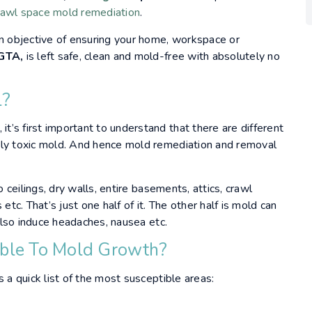
rawl space
mold remediation
.
n objective of ensuring your home, workspace or
 GTA,
is left safe, clean and mold-free with absolutely no
l?
, it’s first important to understand that there are different
ely toxic mold. And hence mold remediation and removal
o ceilings, dry walls, entire basements, attics, crawl
etc. That’s just one half of it. The other half is mold can
 also induce headaches, nausea etc.
ible To Mold Growth?
 a quick list of the most susceptible areas: