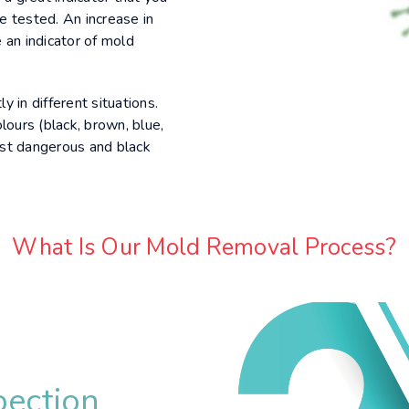
e tested. An increase in
 an indicator of mold
y in different situations.
lours (black, brown, blue,
st dangerous and black
What Is Our Mold Removal Process?
pection