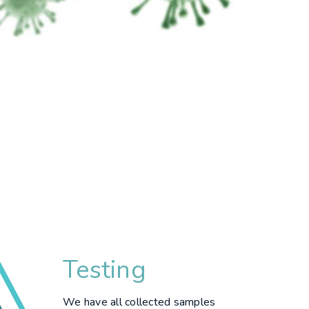
Testing
We have all collected samples