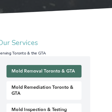
Our Services
erving Toronto & the GTA
Mold Removal Toronto & GTA
Mold Remediation Toronto &
GTA
Mold Inspection & Testing