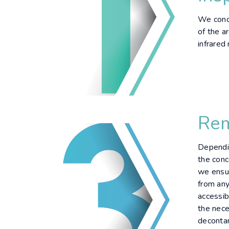
We condu
of the ar
infrared
Rem
Dependin
the conc
we ensur
from any
accessib
the nece
deconta