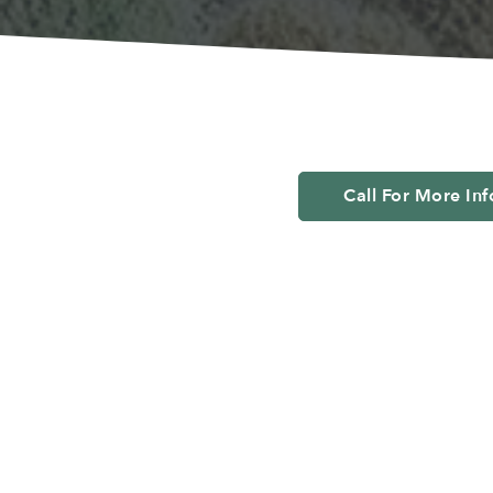
Call For More In