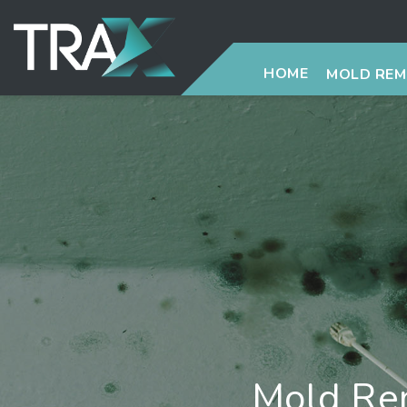
HOME
MOLD RE
Mold Rem