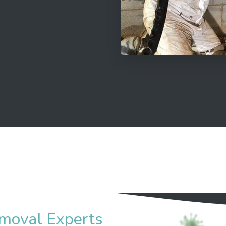
moval Experts