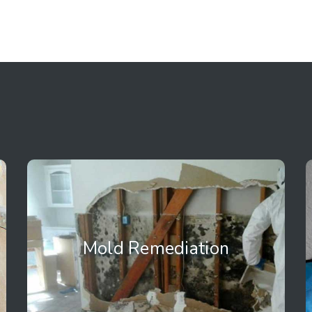
Mold Remediation
Mold Remediation