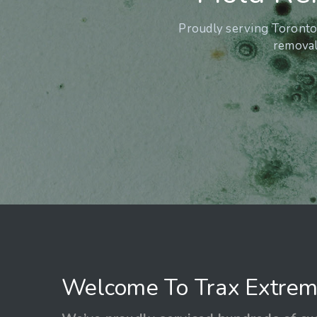
Proudly serving Toronto 
removal 
Welcome To Trax Extrem