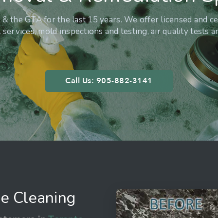
& the GTA for the last 15 years. We offer licensed and ce
services, mold inspections and testing, air quality tests 
Call Us: 905-882-3141
e Cleaning