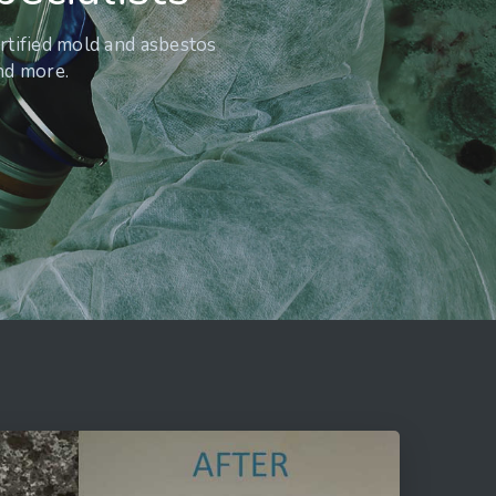
rtified mold and asbestos
and more.