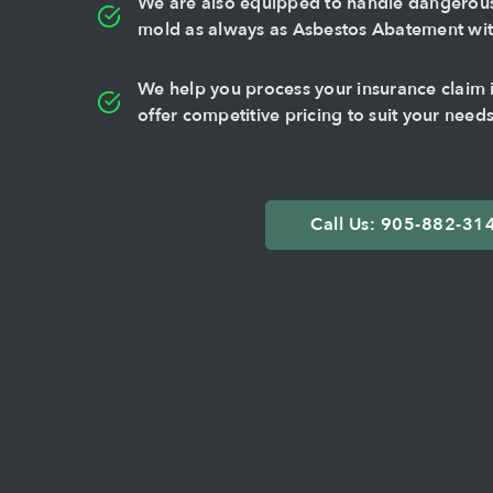
We are also equipped to handle dangerous 
mold as always as Asbestos Abatement with
We help you process your insurance claim if
offer competitive pricing to suit your needs
Call Us: 905-882-31