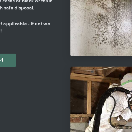
cases of black or toxic
 safe disposal.
 applicable - if not we
!
41