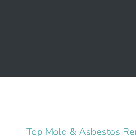
Top Mold & Asbestos Re