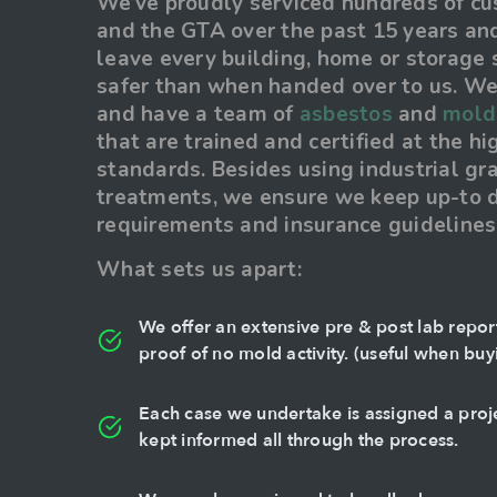
We’ve proudly serviced hundreds of c
and the GTA over the past 15 years a
leave every building, home or storage 
safer than when handed over to us. We 
and have a team of
asbestos
and
mold
that are trained and certified at the h
standards. Besides using industrial g
treatments, we ensure we keep up-to d
requirements and insurance guidelines
What sets us apart:
We offer an extensive pre & post lab repor
proof of no mold activity. (useful when buy
Each case we undertake is assigned a proj
kept informed all through the process.