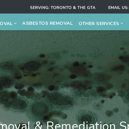
SERVING:
TORONTO & THE GTA
EMAIL US:
ASBESTOS REMOVAL
MOVAL
OTHER SERVICES
oval & Remediation Sp