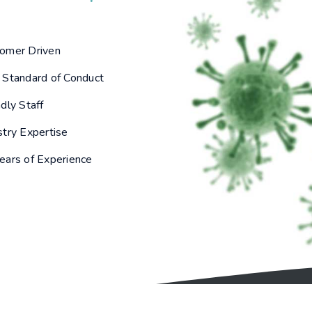
omer Driven
 Standard of Conduct
ndly Staff
stry Expertise
ears of Experience