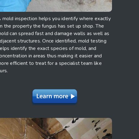
 mold inspection helps you identify where exactly
n the property the fungus has set up shop. The
old can spread fast and damage walls as well as
djacent structures. Once identified, mold testing
elps identify the exact species of mold, and
oncentration in areas thus making it easier and
ore efficient to treat for a specialist team like
urs.