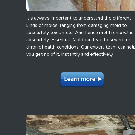
It’s always important to understand the different
kinds of molds, ranging from damaging mold to
absolutely toxic mold. And hence mold removal is
absolutely essential. Mold can lead to severe or
chronic health conditions. Our expert team can hel
you get rid of it, instantly and effectively.