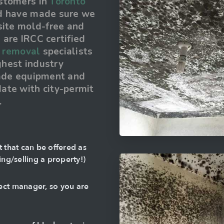
ustomers in
Toronto
nd have made sure we
site mold-free and
are IRCC certified
 removal
specialists
ighest industry
rade equipment and
ate with city-permit
.
t that can be offered as
ing/selling a property!)
ect manager, so you are