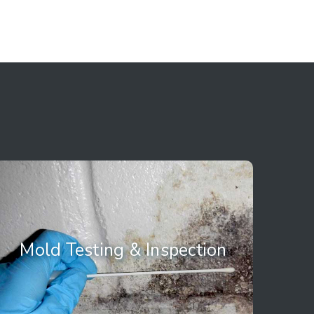
Mold Testing &
Mold Testing & Inspection
Inspection