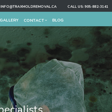
INFO@TRAXMOLDREMOVAL.CA
CALL US:
905-882-3141
GALLERY
BLOG
CONTACT
ecialists