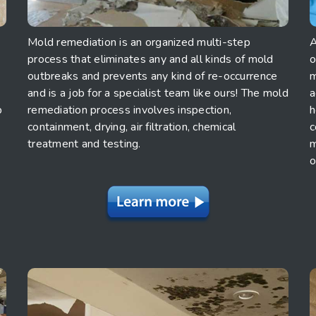
Mold remediation is an organized multi-step
A
process that eliminates any and all kinds of mold
o
outbreaks and prevents any kind of re-occurrence
m
and is a job for a specialist team like ours! The mold
a
p
remediation process involves inspection,
h
containment, drying, air filtration, chemical
c
treatment and testing.
m
o