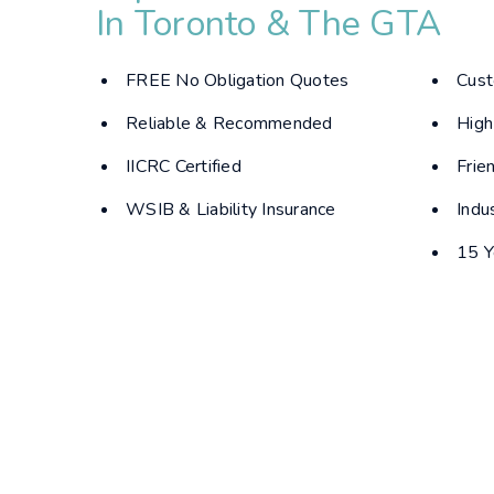
In Toronto & The GTA
FREE No Obligation Quotes
Cust
Reliable & Recommended
High
IICRC Certified
Frie
WSIB & Liability Insurance
Indu
15 Y