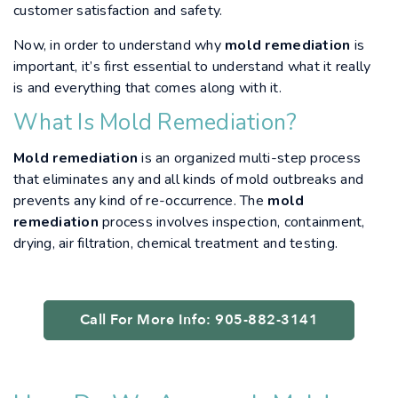
customer satisfaction and safety.
Now, in order to understand why
mold remediation
is
important, it’s first essential to understand what it really
is and everything that comes along with it.
What Is Mold Remediation?
Mold remediation
is an organized multi-step process
that eliminates any and all kinds of mold outbreaks and
prevents any kind of re-occurrence. The
mold
remediation
process involves inspection, containment,
drying, air filtration, chemical treatment and testing.
Call For More Info: 905-882-3141