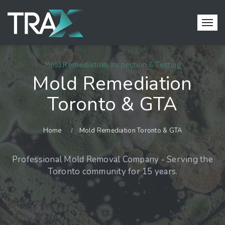
Mold Remediation, Inspection & Testing
Mold Remediation
Toronto & GTA
Home
Mold Remediation Toronto & GTA
Professional Mold Removal Company - Serving the
Toronto community for 15 years.