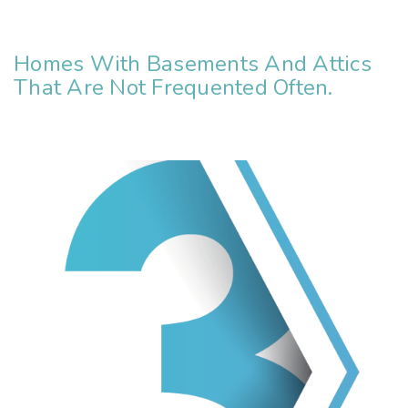
Homes With Basements And Attics
That Are Not Frequented Often.