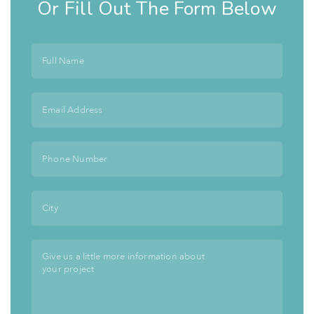
Or Fill Out The Form Below