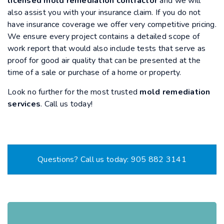
licensed mold remediation contractor
and we will
also assist you with your insurance claim. If you do not
have insurance coverage we offer very competitive pricing.
We ensure every project contains a detailed scope of
work report that would also include tests that serve as
proof for good air quality that can be presented at the
time of a sale or purchase of a home or property.
Look no further for the most trusted
mold remediation
services
. Call us today!
Questions? Call us today: 905 882 3141