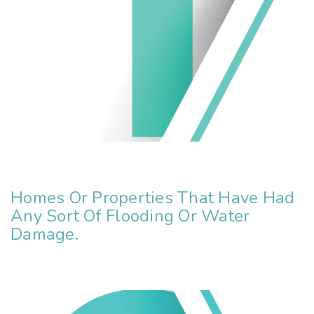
Homes Or Properties That Have Had
Any Sort Of Flooding Or Water
Damage.