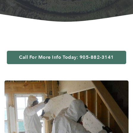
Call For More Info Today: 905-882-3141