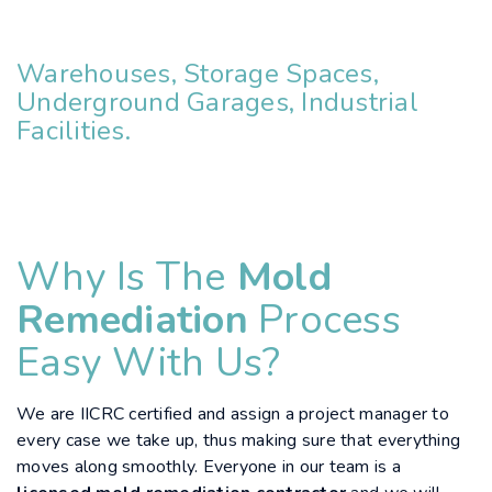
Warehouses, Storage Spaces,
Underground Garages, Industrial
Facilities.
Why Is The
Mold
Remediation
Process
Easy With Us?
We are IICRC certified and assign a project manager to
every case we take up, thus making sure that everything
moves along smoothly. Everyone in our team is a