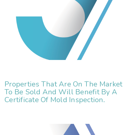
Properties That Are On The Market
To Be Sold And Will Benefit By A
Certificate Of Mold Inspection.