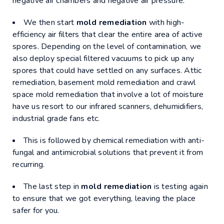
negative air chambers and negative air pressure.
We then start
mold remediation
with high-
efficiency air filters that clear the entire area of active
spores. Depending on the level of contamination, we
also deploy special filtered vacuums to pick up any
spores that could have settled on any surfaces. Attic
remediation, basement mold remediation and crawl
space mold remediation that involve a lot of moisture
have us resort to our infrared scanners, dehumidifiers,
industrial grade fans etc.
This is followed by chemical remediation with anti-
fungal and antimicrobial solutions that prevent it from
recurring.
The last step in
mold remediation
is testing again
to ensure that we got everything, leaving the place
safer for you.