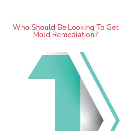
Who Should Be Looking To Get
Mold Remediation?