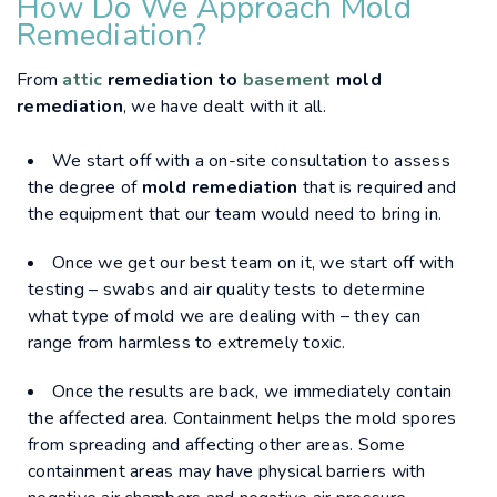
How Do We Approach Mold
Remediation?
From
attic
remediation to
basement
mold
remediation
, we have dealt with it all.
We start off with a on-site consultation to assess
the degree of
mold remediation
that is required and
the equipment that our team would need to bring in.
Once we get our best team on it, we start off with
testing – swabs and air quality tests to determine
what type of mold we are dealing with – they can
range from harmless to extremely toxic.
Once the results are back, we immediately contain
the affected area. Containment helps the mold spores
from spreading and affecting other areas. Some
containment areas may have physical barriers with