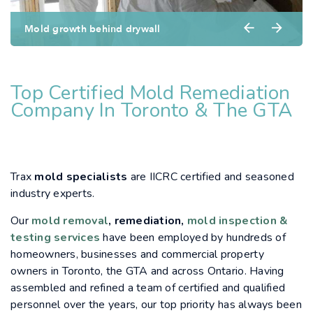
Mold growth behind drywall
Top Certified Mold Remediation
Company In Toronto & The GTA
Trax
mold specialists
are IICRC certified and seasoned
industry experts.
Our
mold removal
, remediation,
mold inspection &
testing services
have been employed by hundreds of
homeowners, businesses and commercial property
owners in Toronto, the GTA and across Ontario. Having
assembled and refined a team of certified and qualified
personnel over the years, our top priority has always been