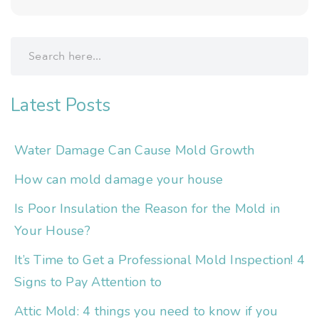
Latest Posts
Water Damage Can Cause Mold Growth
How can mold damage your house
Is Poor Insulation the Reason for the Mold in
Your House?
It’s Time to Get a Professional Mold Inspection! 4
Signs to Pay Attention to
Attic Mold: 4 things you need to know if you