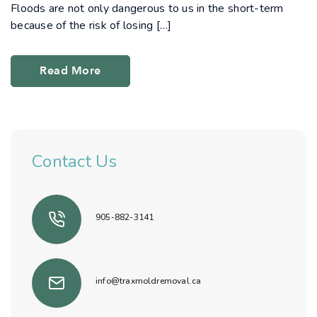
Floods are not only dangerous to us in the short-term
because of the risk of losing […]
Read More
Contact Us
905-882-3141
info@traxmoldremoval.ca