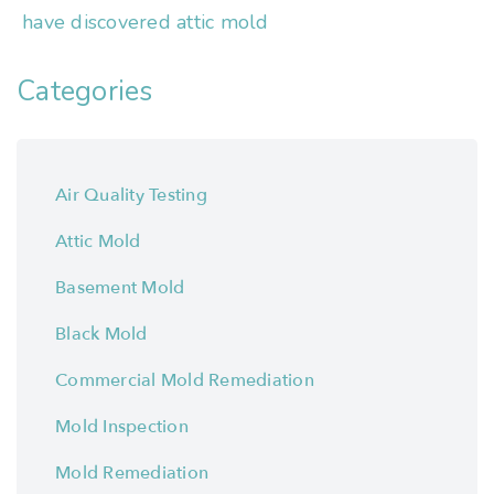
have discovered attic mold
Categories
Air Quality Testing
Attic Mold
Basement Mold
Black Mold
Commercial Mold Remediation
Mold Inspection
Mold Remediation