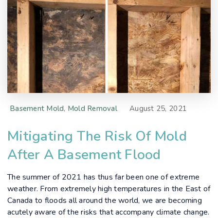
Basement Mold
,
Mold Removal
August 25, 2021
Mitigating The Risk Of Mold
After A Basement Flood
The summer of 2021 has thus far been one of extreme
weather. From extremely high temperatures in the East of
Canada to floods all around the world, we are becoming
acutely aware of the risks that accompany climate change.