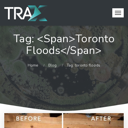
Tag: <span>toronto
Floods</span>
Home
Blog
Tag: toronto floods