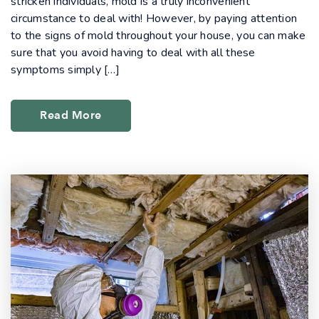
stricken individuals, mold is a truly inconvenient
circumstance to deal with! However, by paying attention
to the signs of mold throughout your house, you can make
sure that you avoid having to deal with all these
symptoms simply […]
Read More