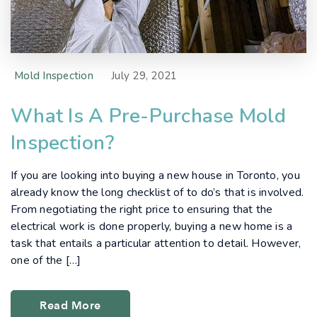
Mold Inspection
July 29, 2021
What Is A Pre-Purchase Mold
Inspection?
If you are looking into buying a new house in Toronto, you
already know the long checklist of to do’s that is involved.
From negotiating the right price to ensuring that the
electrical work is done properly, buying a new home is a
task that entails a particular attention to detail. However,
one of the […]
Read More