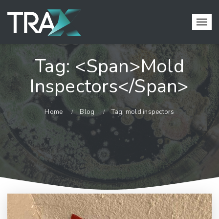
Tag: <span>mold
Inspectors</span>
Home
Blog
Tag: mold inspectors