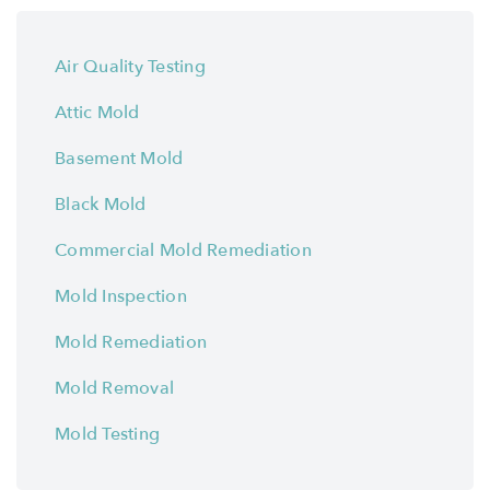
Air Quality Testing
Attic Mold
Basement Mold
Black Mold
Commercial Mold Remediation
Mold Inspection
Mold Remediation
Mold Removal
Mold Testing