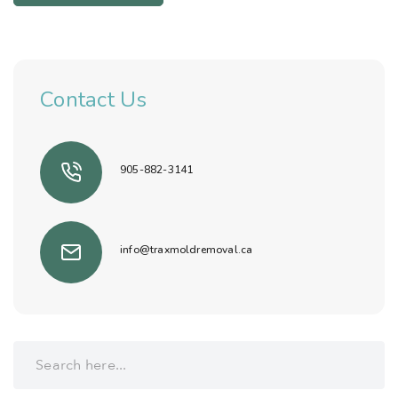
Contact Us
905-882-3141
info@traxmoldremoval.ca