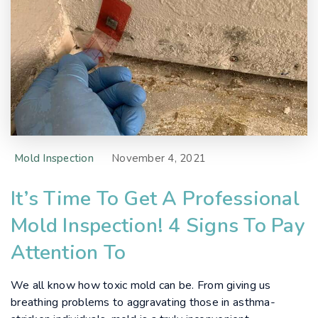
Mold Inspection
November 4, 2021
It’s Time To Get A Professional
Mold Inspection! 4 Signs To Pay
Attention To
We all know how toxic mold can be. From giving us
breathing problems to aggravating those in asthma-