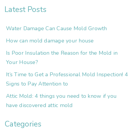
Latest Posts
Water Damage Can Cause Mold Growth
How can mold damage your house
Is Poor Insulation the Reason for the Mold in
Your House?
It’s Time to Get a Professional Mold Inspection! 4
Signs to Pay Attention to
Attic Mold: 4 things you need to know if you
have discovered attic mold
Categories