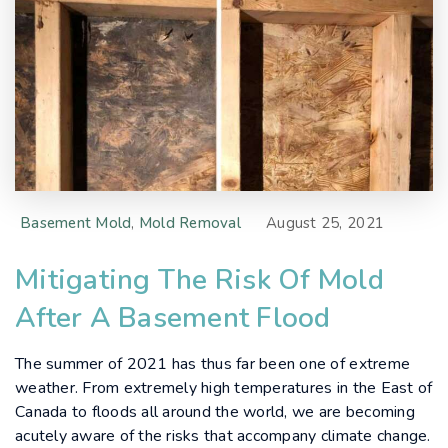
Basement Mold
,
Mold Removal
August 25, 2021
Mitigating The Risk Of Mold
After A Basement Flood
The summer of 2021 has thus far been one of extreme
weather. From extremely high temperatures in the East of
Canada to floods all around the world, we are becoming
acutely aware of the risks that accompany climate change.