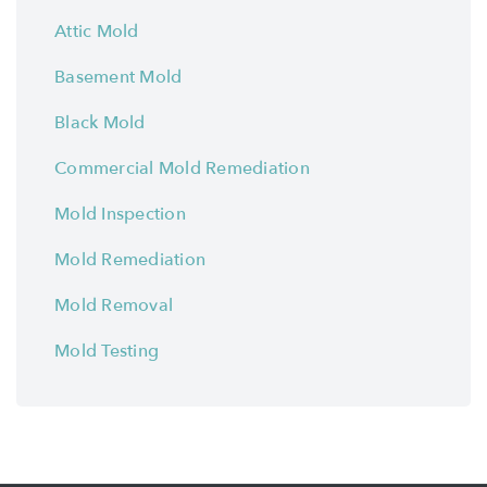
Attic Mold
Basement Mold
Black Mold
Commercial Mold Remediation
Mold Inspection
Mold Remediation
Mold Removal
Mold Testing