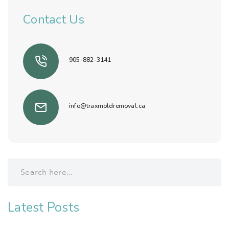
Contact Us
905-882-3141
info@traxmoldremoval.ca
Latest Posts