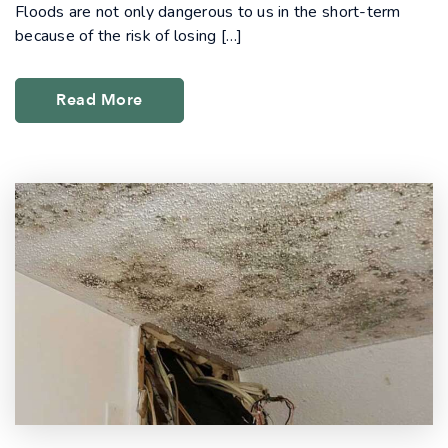
Floods are not only dangerous to us in the short-term
because of the risk of losing […]
Read More