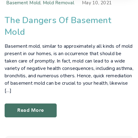
Basement Mold
,
Mold Removal
May 10, 2021
The Dangers Of Basement
Mold
Basement mold, similar to approximately all kinds of mold
present in our homes, is an occurrence that should be
taken care of promptly. In fact, mold can lead to a wide
variety of negative health consequences, including asthma,
bronchitis, and numerous others. Hence, quick remediation
of basement mold can be crucial to your health, likewise
[…]
Read More