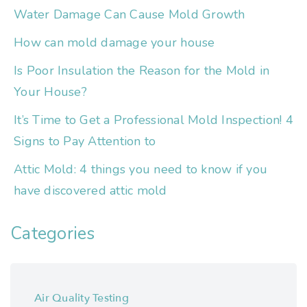
Water Damage Can Cause Mold Growth
How can mold damage your house
Is Poor Insulation the Reason for the Mold in
Your House?
It’s Time to Get a Professional Mold Inspection! 4
Signs to Pay Attention to
Attic Mold: 4 things you need to know if you
have discovered attic mold
Categories
Air Quality Testing