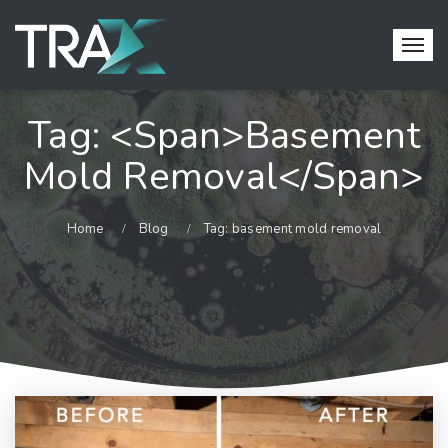
Tag: <span>basement
Mold Removal</span>
Home
Blog
Tag: basement mold removal