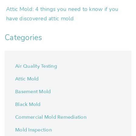
Attic Mold: 4 things you need to know if you
have discovered attic mold
Categories
Air Quality Testing
Attic Mold
Basement Mold
Black Mold
Commercial Mold Remediation
Mold Inspection