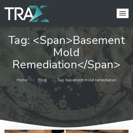
Tag: <span>basement
Mold
Remediation</span>
Home
Blog
Tag: basement mold remediation