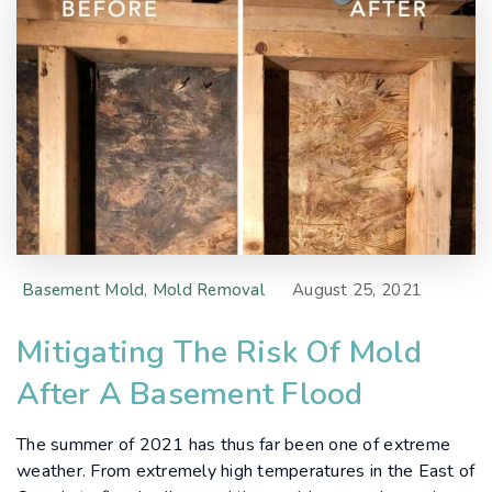
Basement Mold
,
Mold Removal
August 25, 2021
Mitigating The Risk Of Mold
After A Basement Flood
The summer of 2021 has thus far been one of extreme
weather. From extremely high temperatures in the East of