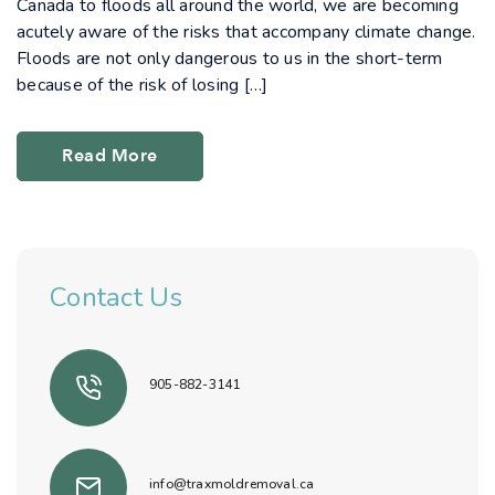
Canada to floods all around the world, we are becoming
acutely aware of the risks that accompany climate change.
Floods are not only dangerous to us in the short-term
because of the risk of losing […]
Read More
Contact Us
905-882-3141
info@traxmoldremoval.ca