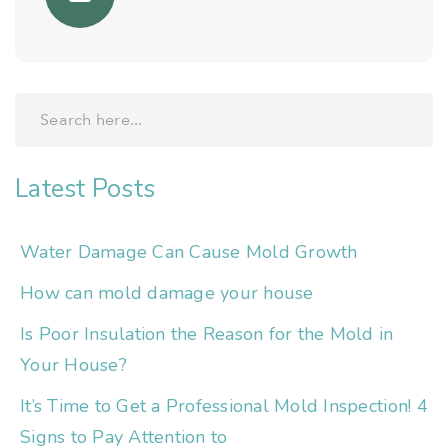
Latest Posts
Water Damage Can Cause Mold Growth
How can mold damage your house
Is Poor Insulation the Reason for the Mold in
Your House?
It’s Time to Get a Professional Mold Inspection! 4
Signs to Pay Attention to