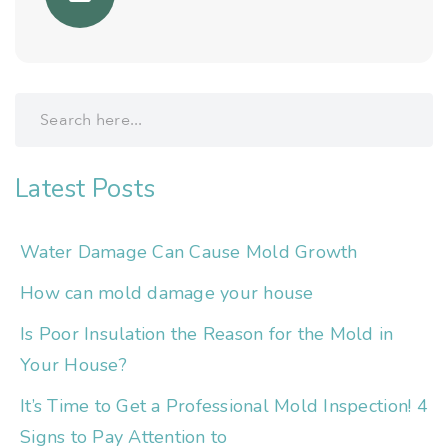
Latest Posts
Water Damage Can Cause Mold Growth
How can mold damage your house
Is Poor Insulation the Reason for the Mold in
Your House?
It’s Time to Get a Professional Mold Inspection! 4
Signs to Pay Attention to