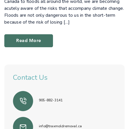
Canada to floods all around the world, we are becoming
acutely aware of the risks that accompany climate change.
Floods are not only dangerous to us in the short-term
because of the risk of losing […]
Read More
Contact Us
905-882-3141
info@traxmoldremoval.ca