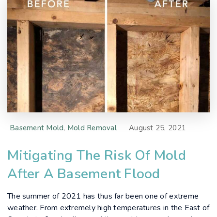
Basement Mold
,
Mold Removal
August 25, 2021
Mitigating The Risk Of Mold
After A Basement Flood
The summer of 2021 has thus far been one of extreme
weather. From extremely high temperatures in the East of