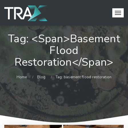
Tag: <span>basement
Flood
Restoration</span>
Home
Blog
Tag: basement flood restoration