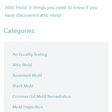
Attic Mold: 4 things you need to know if you
have discovered attic mold
Categories
Air Quality Testing
Attic Mold
Basement Mold
Black Mold
Commercial Mold Remediation
Mold Inspection