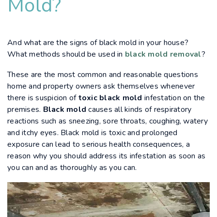
Mold?
And what are the signs of black mold in your house?
What methods should be used in
black mold removal
?
These are the most common and reasonable questions
home and property owners ask themselves whenever
there is suspicion of
toxic black mold
infestation on the
premises.
Black mold
causes all kinds of respiratory
reactions such as sneezing, sore throats, coughing, watery
and itchy eyes. Black mold is toxic and prolonged
exposure can lead to serious health consequences, a
reason why you should address its infestation as soon as
you can and as thoroughly as you can.