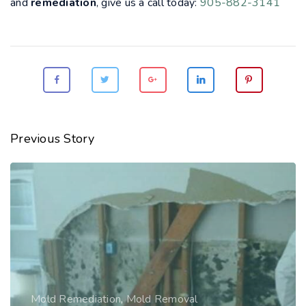
and
remediation
, give us a call today:
905-882-3141
Previous Story
Mold Remediation
,
Mold Removal