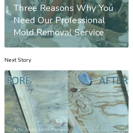
Three Reasons Why You
Need Our Professional
Mold Removal Service
Next Story
Mold Remediation
,
Mold Removal
Three Reasons Why You
Need Our Professional
Mold Removal Service
Read Story
Attic Mold
,
Mold Removal