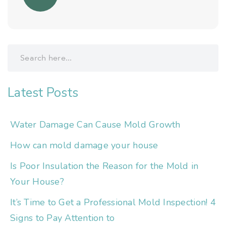
Latest Posts
Water Damage Can Cause Mold Growth
How can mold damage your house
Is Poor Insulation the Reason for the Mold in
Your House?
It’s Time to Get a Professional Mold Inspection! 4
Signs to Pay Attention to