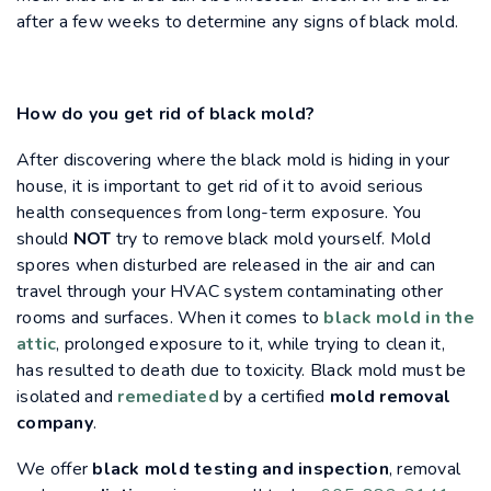
after a few weeks to determine any signs of black mold.
How do you get rid of black mold?
After discovering where the black mold is hiding in your
house, it is important to get rid of it to avoid serious
health consequences from long-term exposure. You
should
NOT
try to remove black mold yourself. Mold
spores when disturbed are released in the air and can
travel through your HVAC system contaminating other
rooms and surfaces. When it comes to
black mold in the
attic
, prolonged exposure to it, while trying to clean it,
has resulted to death due to toxicity. Black mold must be
isolated and
remediated
by a certified
mold removal
company
.
We offer
black mold testing and inspection
, removal