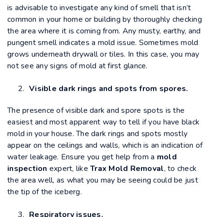
is advisable to investigate any kind of smell that isn’t
common in your home or building by thoroughly checking
the area where it is coming from. Any musty, earthy, and
pungent smell indicates a mold issue. Sometimes mold
grows underneath drywall or tiles. In this case, you may
not see any signs of mold at first glance.
Visible dark rings and spots from spores.
The presence of visible dark and spore spots is the
easiest and most apparent way to tell if you have black
mold in your house. The dark rings and spots mostly
appear on the ceilings and walls, which is an indication of
water leakage. Ensure you get help from a
mold
inspection
expert, like
Trax Mold Removal
, to check
the area well, as what you may be seeing could be just
the tip of the iceberg.
Respiratory issues.