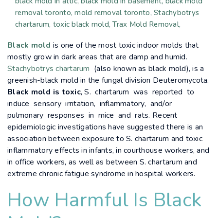
black mold in attic
black mold in basement
black mold
removal toronto
mold removal toronto
Stachybotrys
chartarum
toxic black mold
Trax Mold Removal
Black mold
is one of the most toxic indoor molds that
mostly grow in dark areas that are damp and humid.
Stachybotrys chartarum
(also known as black mold), is a
greenish-black mold in the fungal division Deuteromycota.
Black mold is toxic
, S. chartarum was reported to
induce sensory irritation, inflammatory, and/or
pulmonary responses in mice and rats. Recent
epidemiologic investigations have suggested there is an
association between exposure to S. chartarum and toxic
inflammatory effects in infants, in courthouse workers, and
in office workers, as well as between S. chartarum and
extreme chronic fatigue syndrome in hospital workers.
How Harmful Is Black