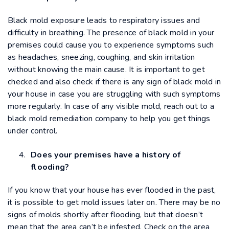
Black mold exposure leads to respiratory issues and
difficulty in breathing. The presence of black mold in your
premises could cause you to experience symptoms such
as headaches, sneezing, coughing, and skin irritation
without knowing the main cause. It is important to get
checked and also check if there is any sign of black mold in
your house in case you are struggling with such symptoms
more regularly. In case of any visible mold, reach out to a
black mold remediation company to help you get things
under control.
Does your premises have a history of
flooding?
If you know that your house has ever flooded in the past,
it is possible to get mold issues later on. There may be no
signs of molds shortly after flooding, but that doesn’t
mean that the area can’t be infested. Check on the area