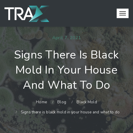
April 7, 2021
Signs There Is Black
Mold In Your House
And What To Do
Home
Blog
Black Mold
Signs there is black mold in your house and what to do