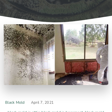
Black Mold
April 7, 2021