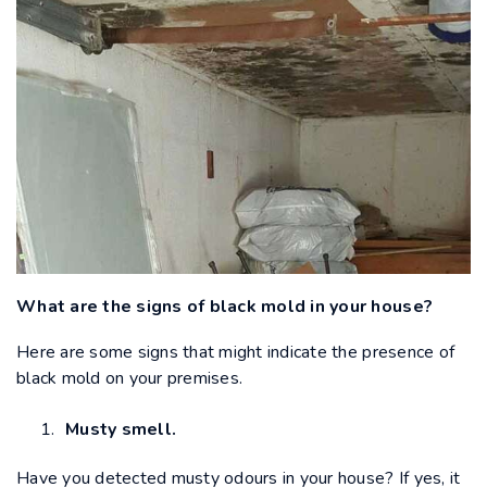
What are the signs of black mold in your house?
Here are some signs that might indicate the presence of
black mold on your premises.
Musty smell.
Have you detected musty odours in your house? If yes, it