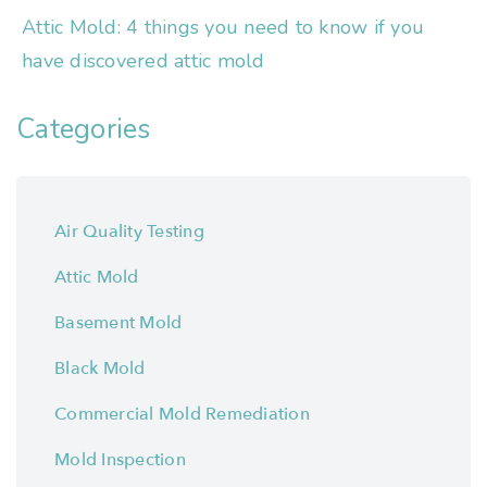
Attic Mold: 4 things you need to know if you
have discovered attic mold
Categories
Air Quality Testing
Attic Mold
Basement Mold
Black Mold
Commercial Mold Remediation
Mold Inspection