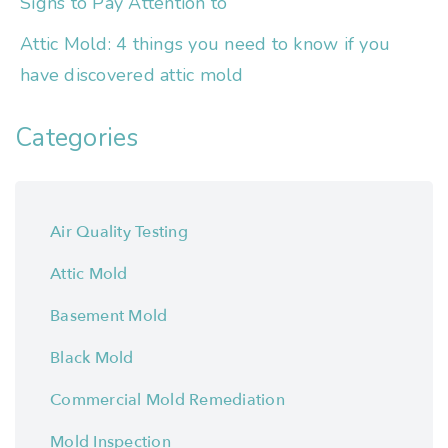
Signs to Pay Attention to
Attic Mold: 4 things you need to know if you
have discovered attic mold
Categories
Air Quality Testing
Attic Mold
Basement Mold
Black Mold
Commercial Mold Remediation
Mold Inspection