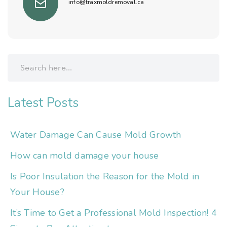
info@traxmoldremoval.ca
Latest Posts
Water Damage Can Cause Mold Growth
How can mold damage your house
Is Poor Insulation the Reason for the Mold in
Your House?
It’s Time to Get a Professional Mold Inspection! 4