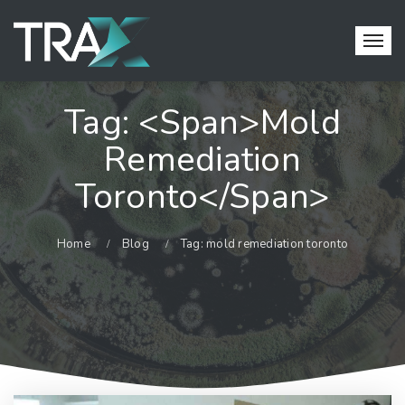
Tag: <span>mold
Remediation
Toronto</span>
Home
Blog
Tag: mold remediation toronto