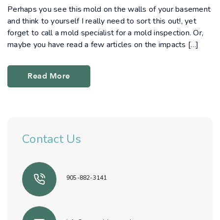
Perhaps you see this mold on the walls of your basement
and think to yourself I really need to sort this out!, yet
forget to call a mold specialist for a mold inspection. Or,
maybe you have read a few articles on the impacts […]
Read More
Contact Us
905-882-3141