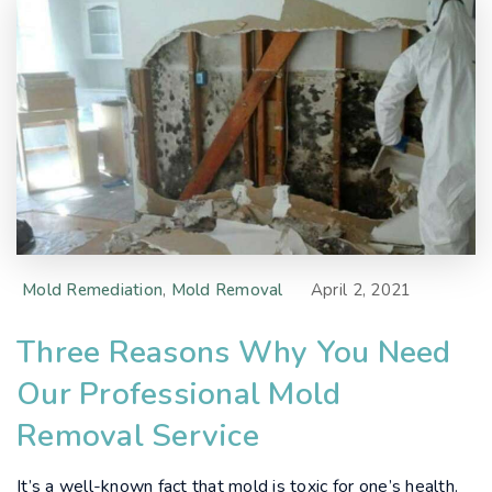
Mold Remediation
,
Mold Removal
April 2, 2021
Three Reasons Why You Need
Our Professional Mold
Removal Service
It’s a well-known fact that mold is toxic for one’s health.