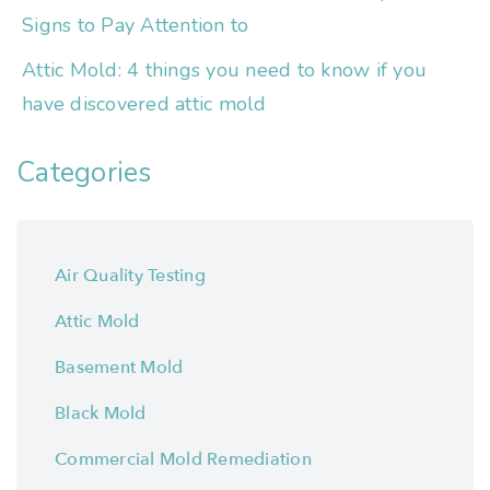
Signs to Pay Attention to
Attic Mold: 4 things you need to know if you
have discovered attic mold
Categories
Air Quality Testing
Attic Mold
Basement Mold
Black Mold
Commercial Mold Remediation