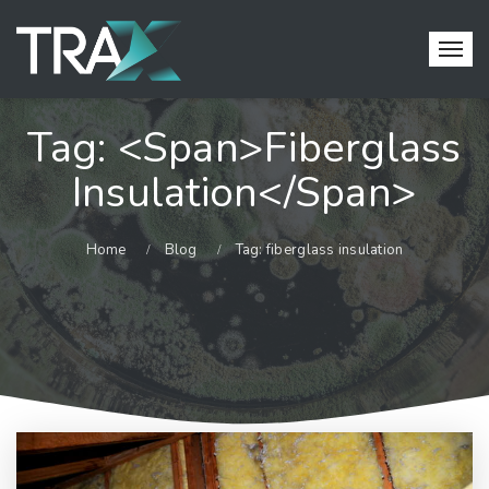
Tag: <span>fiberglass
Insulation</span>
Home
Blog
Tag: fiberglass insulation