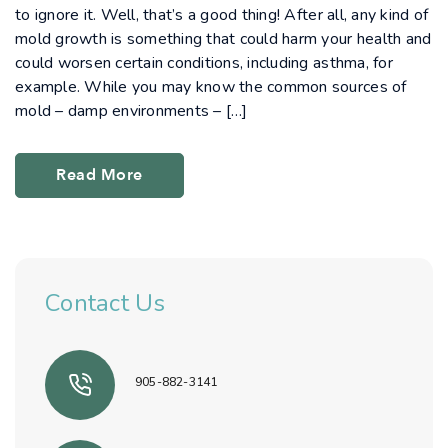
to ignore it. Well, that’s a good thing! After all, any kind of
mold growth is something that could harm your health and
could worsen certain conditions, including asthma, for
example. While you may know the common sources of
mold – damp environments – […]
Read More
Contact Us
905-882-3141