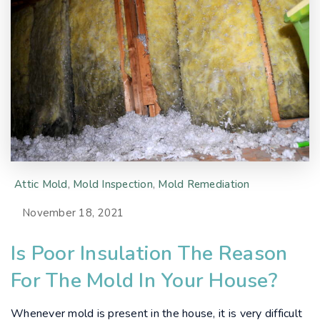
Attic Mold
,
Mold Inspection
,
Mold Remediation
November 18, 2021
Is Poor Insulation The Reason
For The Mold In Your House?
Whenever mold is present in the house, it is very difficult