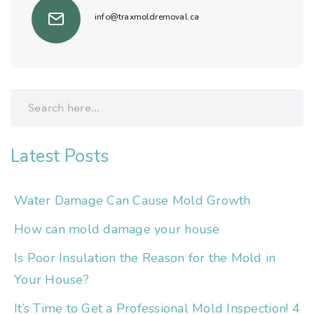
info@traxmoldremoval.ca
Latest Posts
Water Damage Can Cause Mold Growth
How can mold damage your house
Is Poor Insulation the Reason for the Mold in
Your House?
It’s Time to Get a Professional Mold Inspection! 4