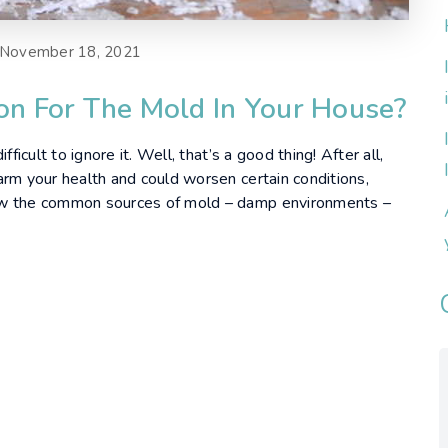
November 18, 2021
son For The Mold In Your House?
ficult to ignore it. Well, that’s a good thing! After all,
arm your health and could worsen certain conditions,
ow the common sources of mold – damp environments –