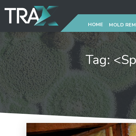
HOME
MOLD RE
Tag: <sp