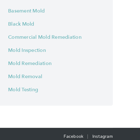
Basement Mold
Black Mold
Commercial Mold Remediation
Mold Inspection
Mold Remediation
Mold Removal
Mold Testing
Facebook
Instagram