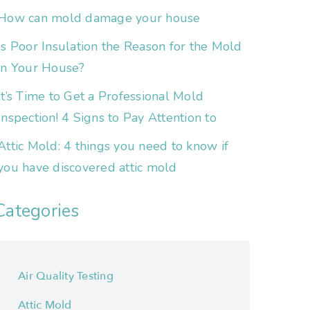
How can mold damage your house
Is Poor Insulation the Reason for the Mold
in Your House?
It’s Time to Get a Professional Mold
Inspection! 4 Signs to Pay Attention to
Attic Mold: 4 things you need to know if
you have discovered attic mold
Categories
Air Quality Testing
Attic Mold