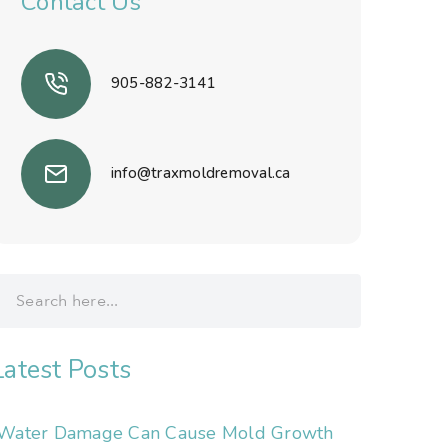
Contact Us
905-882-3141
info@traxmoldremoval.ca
Latest Posts
Water Damage Can Cause Mold Growth