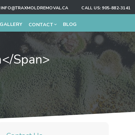
INFO@TRAXMOLDREMOVAL.CA
CALL US:
905-882-3141
GALLERY
BLOG
CONTACT
on</span>