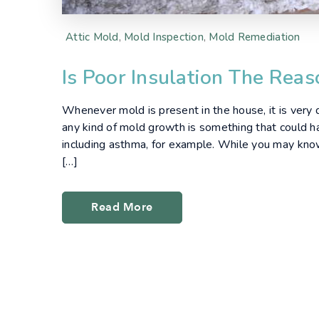
Attic Mold
,
Mold Inspection
,
Mold Remediation
Is Poor Insulation The Rea
Whenever mold is present in the house, it is very dif
any kind of mold growth is something that could h
including asthma, for example. While you may kn
[…]
Read More