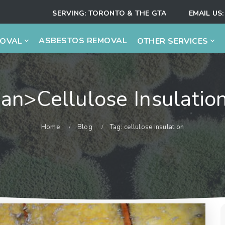
SERVING:
TORONTO & THE GTA
EMAIL US:
ASBESTOS REMOVAL
MOVAL
OTHER SERVICES
an>cellulose Insulati
Home
Blog
Tag: cellulose insulation