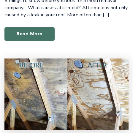
5 things to know before you look for a mold removal
company. What causes attic mold? Attic mold is not only
caused by a leak in your roof. More often than […]
Read More