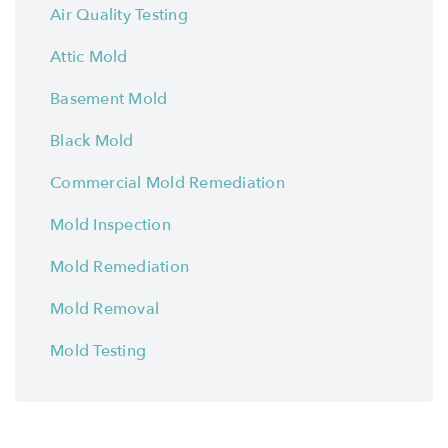
Air Quality Testing
Attic Mold
Basement Mold
Black Mold
Commercial Mold Remediation
Mold Inspection
Mold Remediation
Mold Removal
Mold Testing