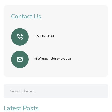
Contact Us
905-882-3141
info@traxmoldremoval.ca
Latest Posts