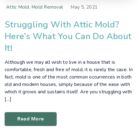
Attic Mold
,
Mold Removal
May 5, 2021
Struggling With Attic Mold?
Here’s What You Can Do About
It!
Although we may all wish to live in a house that is
comfortable, fresh and free of mold, it is rarely the case. In
fact, mold is one of the most common occurrences in both
old and modern houses, simply because of the ease with
which it grows and sustains itself. Are you struggling with
[…]
Read More