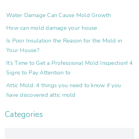
Water Damage Can Cause Mold Growth
How can mold damage your house
Is Poor Insulation the Reason for the Mold in
Your House?
It’s Time to Get a Professional Mold Inspection! 4
Signs to Pay Attention to
Attic Mold: 4 things you need to know if you
have discovered attic mold
Categories