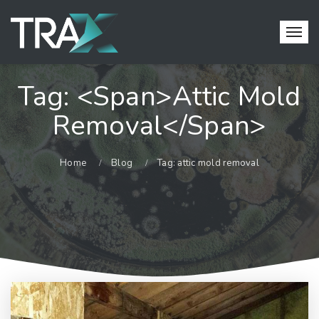
Tag: <span>attic Mold
Removal</span>
Home
Blog
Tag: attic mold removal