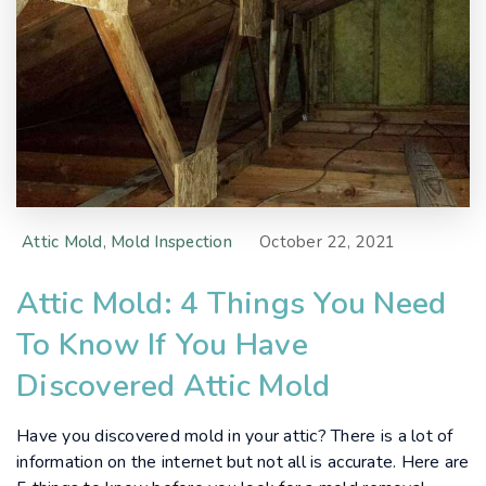
Attic Mold
,
Mold Inspection
October 22, 2021
Attic Mold: 4 Things You Need
To Know If You Have
Discovered Attic Mold
Have you discovered mold in your attic? There is a lot of
information on the internet but not all is accurate. Here are